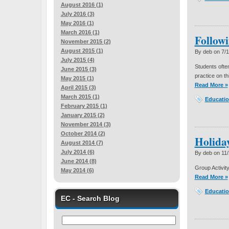
August 2016 (1)
July 2016 (3)
May 2016 (1)
March 2016 (1)
Followi
November 2015 (2)
August 2015 (1)
By deb on
7/
July 2015 (4)
Students ofte
June 2015 (3)
practice on thi
May 2015 (1)
Read More »
April 2015 (3)
March 2015 (1)
Educatio
February 2015 (1)
January 2015 (2)
November 2014 (3)
October 2014 (2)
Holida
August 2014 (7)
July 2014 (6)
By deb on
11
June 2014 (8)
Group Activity
May 2014 (6)
Read More »
Educatio
EC - Search Blog