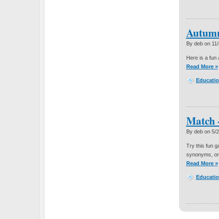
Autumn
By deb on
11
Here is a fun 
Read More »
Educatio
Match 
By deb on
5/
Try this fun 
synonyms, o
Read More »
Educatio