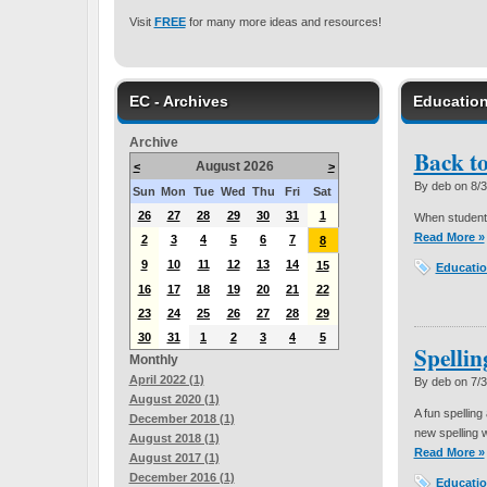
Visit
FREE
for many more ideas and resources!
EC - Archives
Education
Archive
Back t
August 2026
<
>
By deb on
8/
Sun
Mon
Tue
Wed
Thu
Fri
Sat
26
27
28
29
30
31
1
When students
Read More »
2
3
4
5
6
7
8
9
10
11
12
13
14
15
Educatio
16
17
18
19
20
21
22
23
24
25
26
27
28
29
30
31
1
2
3
4
5
Spelli
Monthly
April 2022 (1)
By deb on
7/
August 2020 (1)
A fun spelling
December 2018 (1)
new spelling w
August 2018 (1)
Read More »
August 2017 (1)
December 2016 (1)
Educatio