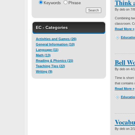
Think 
Keywords
Phrase
By deb on
7/
Combining two 
classroom. Co
EC - Categories
Read More »
Educatio
Activities and Games (26)
General Information (10)
Language (11)
Math (13)
Bell W
Reading & Phonics (15)
Teaching Tips (22)
By deb on
4/
Writing (9)
Time is short 
that contains 
Read More »
Educatio
Vocabu
By deb on
2/