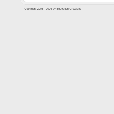
Copyright 2005 - 2026 by Education Creations