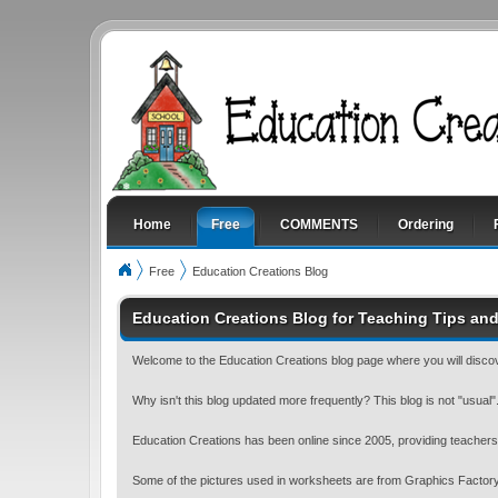
Home
Free
COMMENTS
Ordering
Free
Education Creations Blog
Education Creations Blog for Teaching Tips and
Welcome to the Education Creations blog page where you will discov
Why isn't this blog updated more frequently? This blog is not "usual"...
Education Creations has been online since 2005, providing teachers 
Some of the pictures used in worksheets are from Graphics Factory