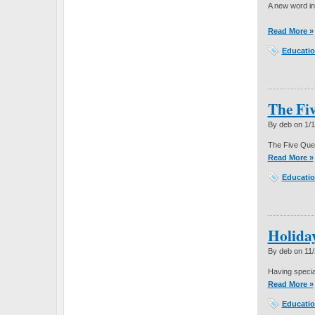
A new word i
Read More »
Educatio
The Fiv
By deb on
1/
The Five Que
Read More »
Educatio
Holida
By deb on
11
Having specia
Read More »
Educatio