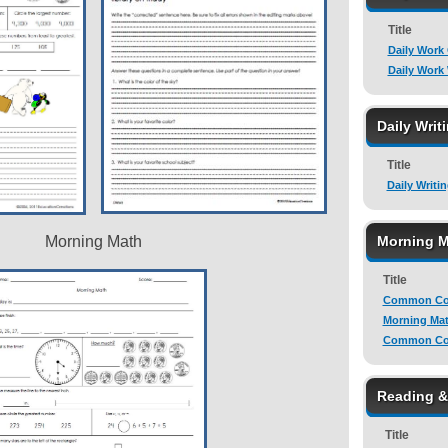
Title
Daily Work
Daily Work
Daily Writ
Title
Daily Writi
Morning Math
Morning M
Title
Common Cor
Morning Mat
Common Cor
Reading 
Title