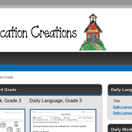
rdering
FAQ
ird Grade
ird Grade
Daily Lan
, Grade 3 Daily Language, Grade 3
Title
Daily Langu
Daily Langu
Daily Wor