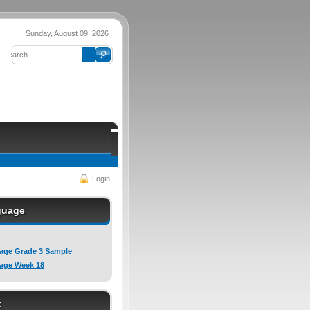
Sunday, August 09, 2026
Login
guage
age Grade 3 Sample
age Week 18
k