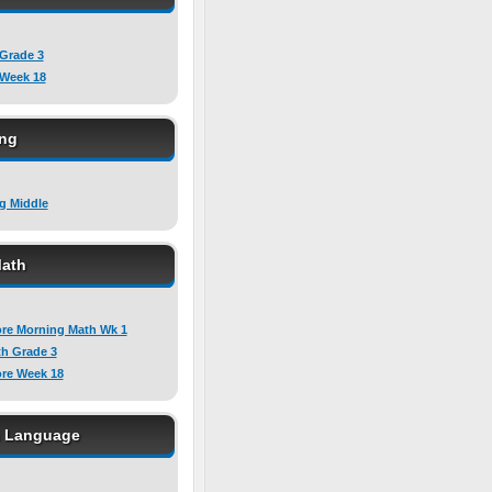
 Grade 3
 Week 18
ing
ng Middle
ath
e Morning Math Wk 1
h Grade 3
e Week 18
& Language