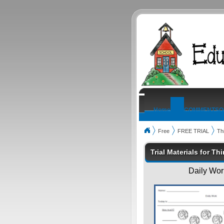
Home
Free
COMMENTS
O
Free
FREE TRIAL
Th
Trial Materials for Th
Daily Work