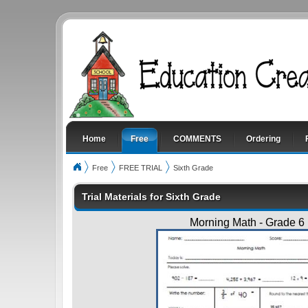
Home
Free
COMMENTS
Ordering
Free
FREE TRIAL
Sixth Grade
Trial Materials for Sixth Grade
Morning Math - Grade 6