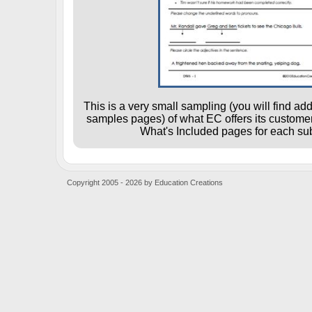
This is a very small sampling (you will find ad
samples pages) of what EC offers its customers
What's Included pages for each sub
Copyright 2005 - 2026 by Education Creations