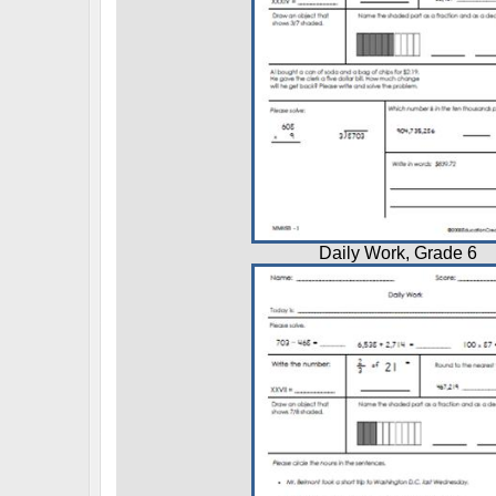
Daily Work, Grade 6