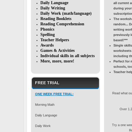
Daily Language
all current 
Daily Writing
during your 
Daily Work (math/language)
subscriptio
Reading Booklets
The workshee
Reading Comprehension
random... D
Phonics
writing work
Spelling
previously l
Teacher Helpers
based!***
Awards
Single skill
Games & Activities
worksheets 
Individual skills in all subjects
including 
More, more, more!
Perfect for
schools, to
Teacher hel
FREE TRIAL
Read what our
ONE WEEK FREE TRIAL:
Morning Math
Over 1.2 
Daily Language
Try a one we
Daily Work
Re