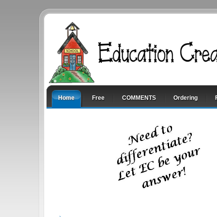
Home
Free
COMMENTS
Ordering