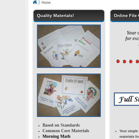
Home
Quality Materials!
Online File
Your on
for exc
Based on Standards
Common Core Materials
Your
single
Morning Math
materials f