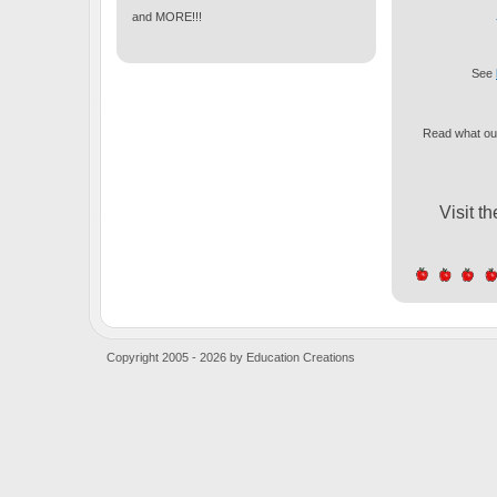
and MORE!!!
See
Read what our
Visit t
Copyright 2005 - 2026 by Education Creations